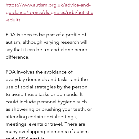
https://www.autism.org.uk/advice-and-
guidance/topics/diagnosis/pda/autistic
-adults
PDA is seen to be part of a profile of 
autism, although varying research will 
say that it can be a stand-alone neuro-
difference.
PDA involves the avoidance of 
everyday demands and tasks, and the 
use of social strategies by the person 
to avoid those tasks or demands. It 
could include personal hygiene such 
as showering or brushing your teeth, or 
attending certain social settings, 
meetings, events or travel. There are 
many overlapping elements of autism 
and a PDA profile.