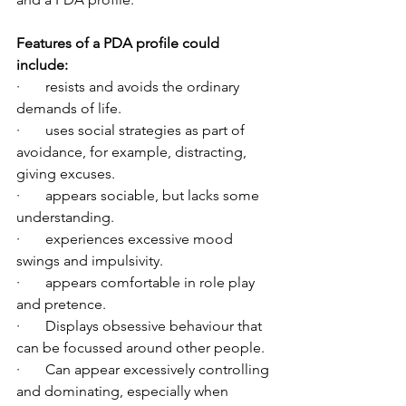
Features of a PDA profile could 
include:
·       resists and avoids the ordinary 
demands of life.
·       uses social strategies as part of 
avoidance, for example, distracting, 
giving excuses.
·       appears sociable, but lacks some 
understanding.
·       experiences excessive mood 
swings and impulsivity.
·       appears comfortable in role play 
and pretence.
·       Displays obsessive behaviour that 
can be focussed around other people.
·       Can appear excessively controlling 
and dominating, especially when 