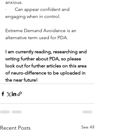
anxious.
·       Can appear confident and 
engaging when in control.
Extreme Demand Avoidance is an 
alternative term used for PDA.
I am currently reading, researching and 
writing further about PDA, so please 
look out for further articles on this area 
of neuro-difference to be uploaded in 
the near future!
See All
Recent Posts