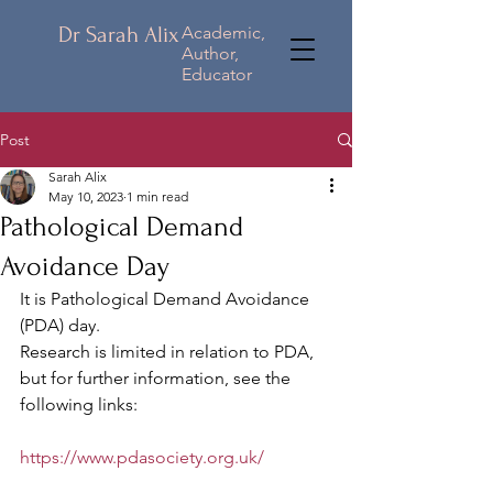
Dr Sarah Alix
Academic,
Author,
Educator
Post
Sarah Alix
May 10, 2023
1 min read
Pathological Demand
Avoidance Day
It is Pathological Demand Avoidance 
(PDA) day.
Research is limited in relation to PDA, 
but for further information, see the 
following links:
https://www.pdasociety.org.uk/