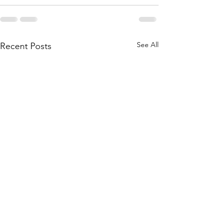
See All
Recent Posts
Pathological Dem