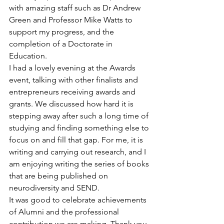
with amazing staff such as Dr Andrew 
Green and Professor Mike Watts to 
support my progress, and the 
completion of a Doctorate in 
Education.
I had a lovely evening at the Awards 
event, talking with other finalists and 
entrepreneurs receiving awards and 
grants. We discussed how hard it is 
stepping away after such a long time of 
studying and finding something else to 
focus on and fill that gap. For me, it is 
writing and carrying out research, and I 
am enjoying writing the series of books 
that are being published on 
neurodiversity and SEND.
It was good to celebrate achievements 
of Alumni and the professional 
contribution we are making. Thank you 