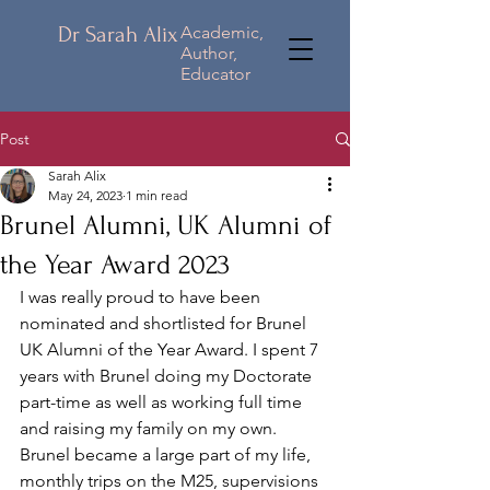
Dr Sarah Alix
Academic,
Author,
Educator
Post
Sarah Alix
May 24, 2023
1 min read
Brunel Alumni, UK Alumni of
the Year Award 2023
I was really proud to have been 
nominated and shortlisted for Brunel 
UK Alumni of the Year Award. I spent 7 
years with Brunel doing my Doctorate 
part-time as well as working full time 
and raising my family on my own. 
Brunel became a large part of my life, 
monthly trips on the M25, supervisions 