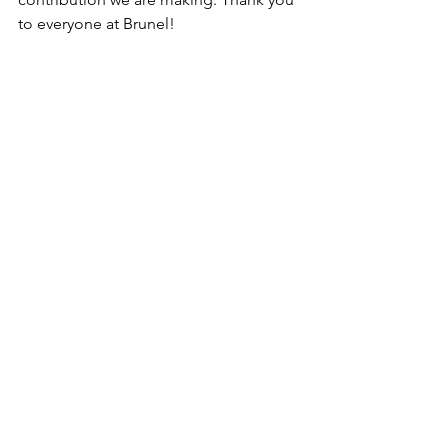
to everyone at Brunel!